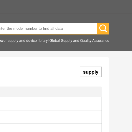
wer supply and device library! Global Supply and Quality Assurance
supply