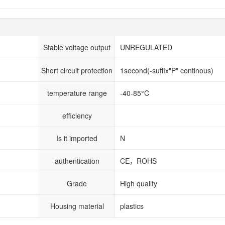
Stable voltage output
UNREGULATED
Short circuit protection
1second(-suffix"P" continous)
temperature range
-40-85°C
efficiency
Is it imported
N
authentication
CE，ROHS
Grade
High quality
Housing material
plastics