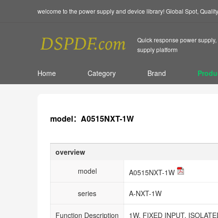
welcome to the power supply and device library! Global Spot, Quali
Quick response power supply, 
supply platform
Home
Category
Brand
Produ
model：A0515NXT-1W
overview
model
A0515NXT-1W
series
A-NXT-1W
Function Description
1W, FIXED INPUT, ISOLA