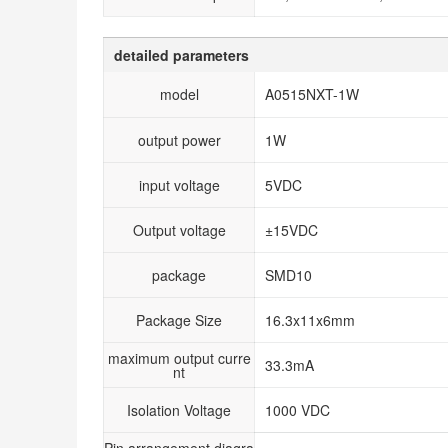
detailed parameters
model
A0515NXT-1W
output power
1W
input voltage
5VDC
Output voltage
±15VDC
package
SMD10
Package Size
16.3x11x6mm
maximum output curre
33.3mA
nt
Isolation Voltage
1000 VDC
Pin arrangement diagra