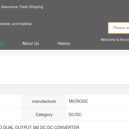
ty Assurance, Flash Shipping
device, and material
Welcome to the po
ct
About Us
History
manufacturer
MICRODC
Category
DC/DC
TED DUAL OUTPUT SM DC-DC CONVERTER