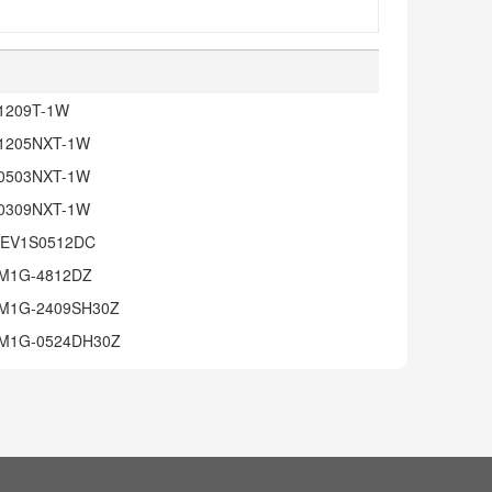
1209T-1W
1205NXT-1W
0503NXT-1W
0309NXT-1W
EV1S0512DC
M1G-4812DZ
M1G-2409SH30Z
M1G-0524DH30Z