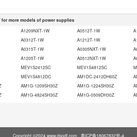
for more models of power supplies
A1209NXT-1W
A0512T-1W
A
A0312T-1W
A1212T-1W
A
A0315T-1W
A0305NXT-1W
A
A1205T-1W
A0512NXT-1W
A
MEV1S2412SC
MEV1S4812SC
M
MEV1S4812DC
AM1DC-2412DH60Z
A
Z
AM1G-1209SH30Z
AM1G-1224SH30Z
A
Z
AM1G-4824SH30Z
AM1G-0509DH30Z
A
Copyright ©2024 www.dspdf.com
粤ICP备18067832号-4