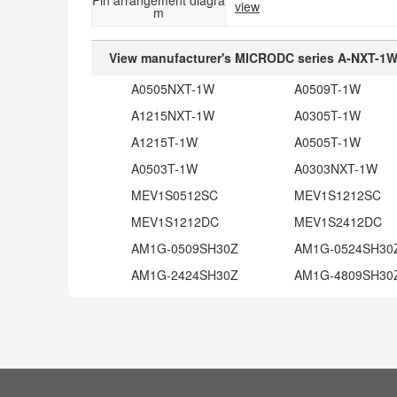
view
m
View manufacturer's MICRODC series A-NXT-1W 
A0505NXT-1W
A0509T-1W
A1215NXT-1W
A0305T-1W
A1215T-1W
A0505T-1W
A0503T-1W
A0303NXT-1W
MEV1S0512SC
MEV1S1212SC
MEV1S1212DC
MEV1S2412DC
AM1G-0509SH30Z
AM1G-0524SH30
AM1G-2424SH30Z
AM1G-4809SH30