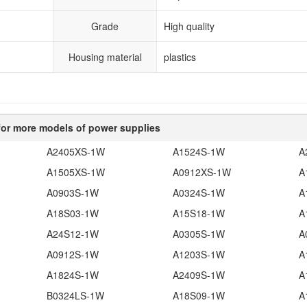
Grade
High quality
Housing material
plastics
or more models of power supplies
A2405XS-1W
A1524S-1W
A
A1505XS-1W
A0912XS-1W
A
A0903S-1W
A0324S-1W
A
A18S03-1W
A15S18-1W
A
A24S12-1W
A0305S-1W
A
A0912S-1W
A1203S-1W
A
A1824S-1W
A2409S-1W
A
B0324LS-1W
A18S09-1W
A