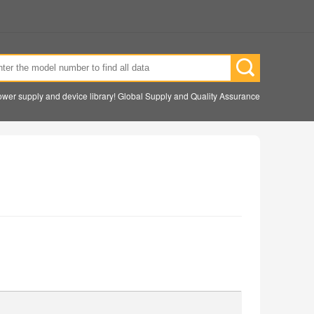
wer supply and device library! Global Supply and Quality Assurance