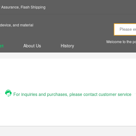
ty Assurance, Flash Shipping
device, and material
Welcome to the po
ct
About Us
History
For inquiries and purchases, please contact customer service