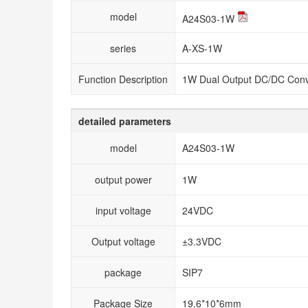
model
A24S03-1W
series
A-XS-1W
Function Description
1W Dual Output DC/DC Conv
detailed parameters
model
A24S03-1W
output power
1W
input voltage
24VDC
Output voltage
±3.3VDC
package
SIP7
Package Size
19.6*10*6mm