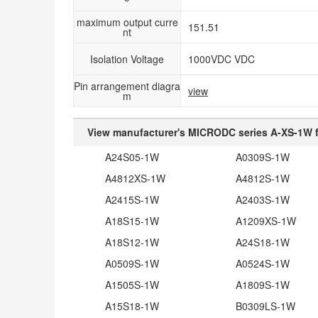
maximum output curre
151.51
nt
Isolation Voltage
1000VDC VDC
Pin arrangement diagra
view
m
View manufacturer's MICRODC series A-XS-1W f
A24S05-1W
A0309S-1W
A4812XS-1W
A4812S-1W
A2415S-1W
A2403S-1W
A18S15-1W
A1209XS-1W
A18S12-1W
A24S18-1W
A0509S-1W
A0524S-1W
A1505S-1W
A1809S-1W
A15S18-1W
B0309LS-1W