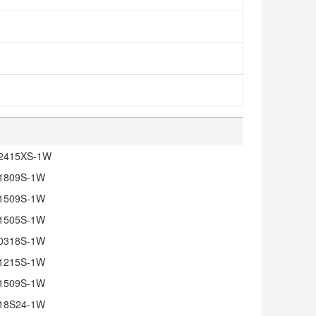
2415XS-1W
1809S-1W
1509S-1W
1505S-1W
0318S-1W
1215S-1W
1509S-1W
18S24-1W