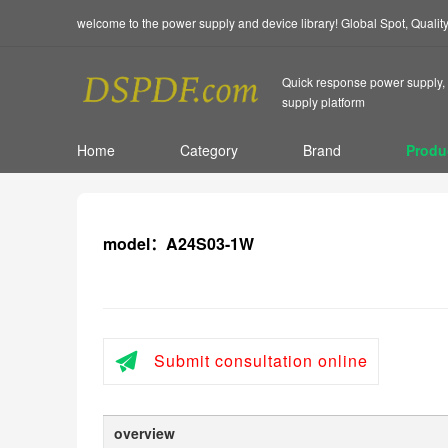
welcome to the power supply and device library! Global Spot, Quali
Quick response power supply, 
supply platform
Home
Category
Brand
Produ
model：A24S03-1W
Submit consultation online
overview