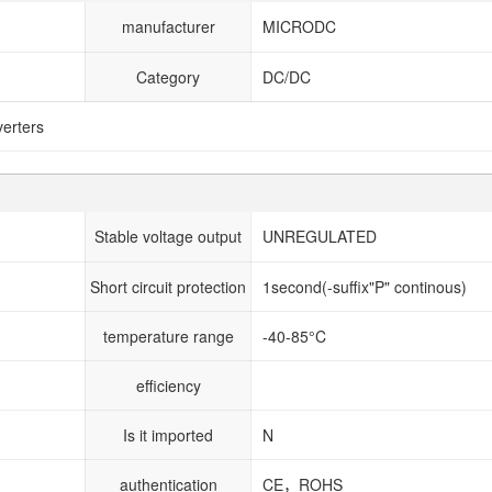
manufacturer
MICRODC
Category
DC/DC
erters
Stable voltage output
UNREGULATED
Short circuit protection
1second(-suffix"P" continous)
temperature range
-40-85°C
efficiency
Is it imported
N
authentication
CE，ROHS