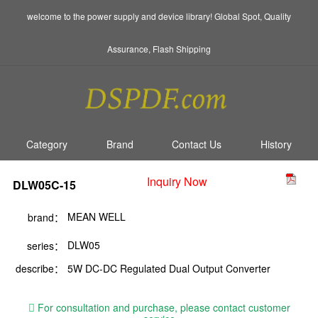
welcome to the power supply and device library! Global Spot, Quality
Assurance, Flash Shipping
Category
Brand
Contact Us
History
Inquiry Now
DLW05C-15
MEAN WELL
brand：
DLW05
series：
describe：
5W DC-DC Regulated Dual Output Converter
For consultation and purchase, please contact customer