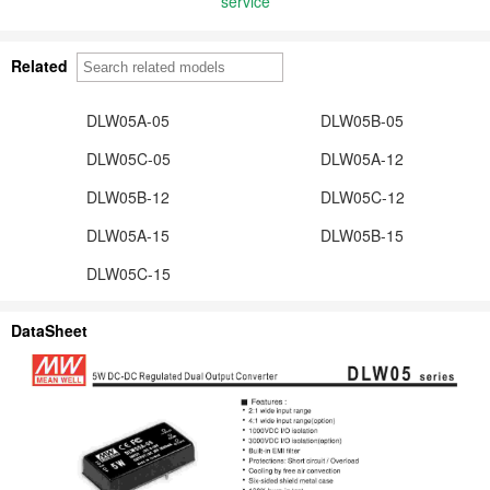
service
Related
DLW05A-05
DLW05B-05
DLW05C-05
DLW05A-12
DLW05B-12
DLW05C-12
DLW05A-15
DLW05B-15
DLW05C-15
DataSheet