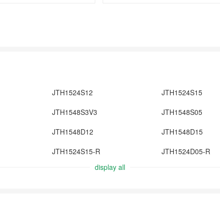
JTH1524S12
JTH1524S15
JTH1548S3V3
JTH1548S05
JTH1548D12
JTH1548D15
JTH1524S15-R
JTH1524D05-R
display all