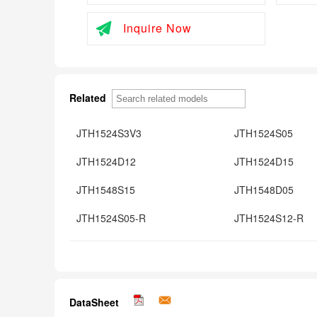
Inquire Now
Related
JTH1524S3V3
JTH1524S05
JTH1524D12
JTH1524D15
JTH1548S15
JTH1548D05
JTH1524S05-R
JTH1524S12-R
DataSheet