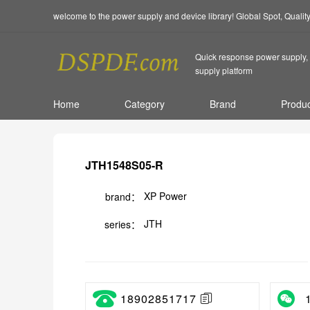
welcome to the power supply and device library! Global Spot, Quali
Quick response power supply, 
supply platform
Home
Category
Brand
Produc
JTH1548S05-R
XP Power
brand：
JTH
series：
18902851717