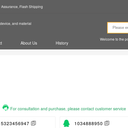
ty Assurance, Flash Shipping
device, and material
Welcome to the po
t
About Us
History
For consultation and purchase, please contact customer service
15323456947
1034888950