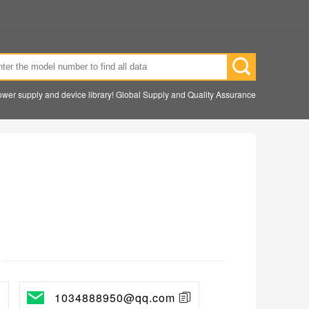
wer supply and device library! Global Supply and Quality Assurance
1034888950@qq.com