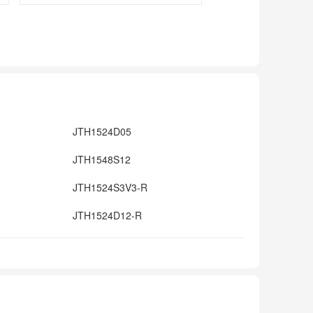
JTH1524D05
JTH1548S12
JTH1524S3V3-R
JTH1524D12-R