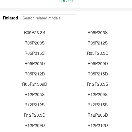
service
Related
R05P23.3S
R05P205S
R05P209S
R05P212S
R05P215S
R05P23.3D
R05P205D
R05P209D
R05P212D
R05P215D
R05P21509D
R12P23.3S
R12P205S
R12P209S
R12P212S
R12P215S
R12P23.3D
R12P205D
R12P209D
R12P212D