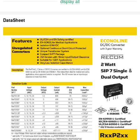
display all
DataSheet