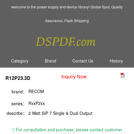
welcome to the power supply and device library! Global Spot, Quality
Assurance, Flash Shipping
Category
Brand
Contact Us
History
Inquiry Now
R12P23.3D
RECOM
brand：
RxxP2xx
series：
describe：
2 Watt SIP 7 Single & Dual Output
For consultation and purchase, please contact customer