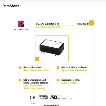
DataSheet