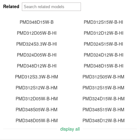
Related
PMD348D15W-B
PMD312S15W-B-HI
PMD312D05W-B-HI
PMD312D12W-B-HI
PMD324S3.3W-B-HI
PMD324S15W-B-HI
PMD324D05W-B-HI
PMD324D12W-B-HI
PMD348D12W-B-HI
PMD348D15W-B-HI
PMD312S3.3W-B-HM
PMD312S05W-B-HM
PMD312S12W-B-HM
PMD312S15W-B-HM
PMD312D05W-B-HM
PMD324D15W-B-HM
PMD348S05W-B-HM
PMD348S15W-B-HM
PMD348D05W-B-HM
PMD348D12W-B-HM
display all