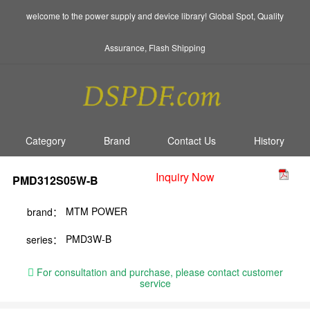
welcome to the power supply and device library! Global Spot, Quality
Assurance, Flash Shipping
Category
Brand
Contact Us
History
Inquiry Now
PMD312S05W-B
MTM POWER
brand：
PMD3W-B
series：
For consultation and purchase, please contact customer
service