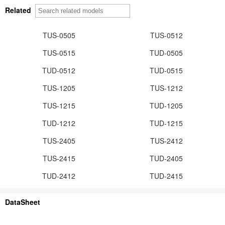
Related
TUS-0505
TUS-0512
TUS-0515
TUD-0505
TUD-0512
TUD-0515
TUS-1205
TUS-1212
TUS-1215
TUD-1205
TUD-1212
TUD-1215
TUS-2405
TUS-2412
TUS-2415
TUD-2405
TUD-2412
TUD-2415
DataSheet