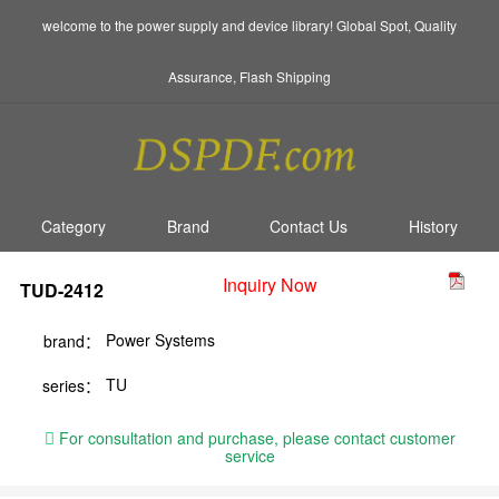
welcome to the power supply and device library! Global Spot, Quality
Assurance, Flash Shipping
Category
Brand
Contact Us
History
Inquiry Now
TUD-2412
Power Systems
brand：
TU
series：
For consultation and purchase, please contact customer
service