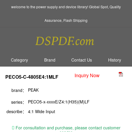
welcome to the power supply and device library! Global Spot, Quality
Assurance, Flash Shipping
Category
Brand
Contact Us
History
Inquiry Now
PECO5-C-4805E4:1MLF
PEAK
brand：
PECO5-x-xxxxE/Z4:1(H35)(M)LF
series：
describe：
4:1 Wide Input
For consultation and purchase, please contact customer