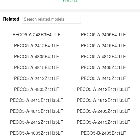
service
Related
PECO5-A-243R3E4:1LF
PECO5-A-2405E4:1LF
PECO5-A-2412E4:1LF
PECO5-A-2415E4:1LF
PECO5-A-4805E4:1LF
PECO5-A-4812E4:1LF
PECO5-A-4815E4:1LF
PECO5-A-2405Z4:1LF
PECO5-A-2412Z4:1LF
PECO5-A-2415Z4:1LF
PECO5-A-4805Z4:1LF
PECO5-A-2412E4:1H35LF
PECO5-A-2415E4:1H35LF
PECO5-A-4812E4:1H35LF
PECO5-A-4815E4:1H35LF
PECO5-A-2405Z4:1H35LF
PECO5-A-2412Z4:1H35LF
PECO5-A-2415Z4:1H35LF
PECO5-A-4805Z4:1H35LF
PECO5-B-2405E4:1LF