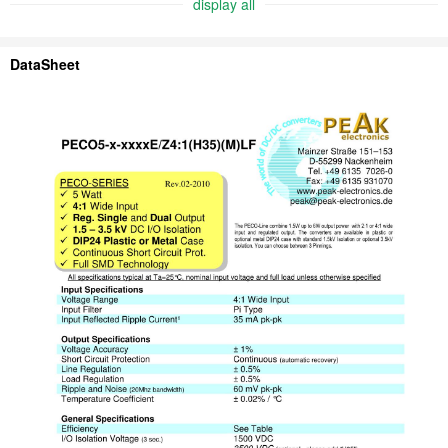
display all
DataSheet