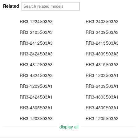
Related
RR3-1224S03A3
RR3-2403S03A3
RR3-2405S03A3
RR3-2409S03A3
RR3-2412S03A3
RR3-2415S03A3
RR3-2424S03A3
RR3-4809S03A3
RR3-4812S03A3
RR3-4815S03A3
RR3-4824S03A3
RR3-1203S03A1
RR3-1209S03A1
RR3-2409S03A1
RR3-2424S03A1
RR3-4803S03A1
RR3-4805S03A1
RR3-4809S03A1
RR3-1203S03A3
RR3-1205S03A3
display all