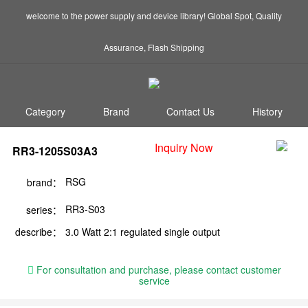
welcome to the power supply and device library! Global Spot, Quality
Assurance, Flash Shipping
Category
Brand
Contact Us
History
Inquiry Now
RR3-1205S03A3
RSG
brand：
RR3-S03
series：
describe：
3.0 Watt 2:1 regulated single output
For consultation and purchase, please contact customer
service