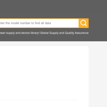
wer supply and device library! Global Supply and Quality Assurance