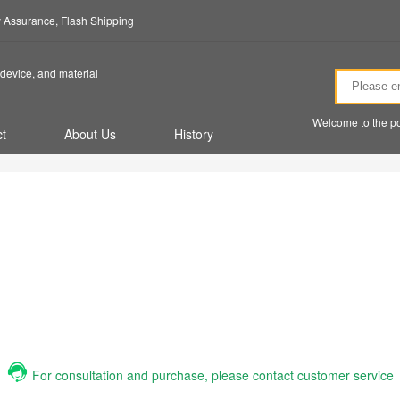
ty Assurance, Flash Shipping
device, and material
Welcome to the po
t
About Us
History
For consultation and purchase, please contact customer service