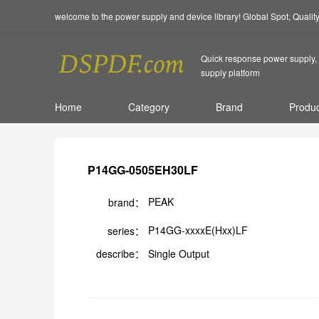
welcome to the power supply and device library! Global Spot, Quali
Quick response power supply, 
supply platform
Home
Category
Brand
Produc
P14GG-0505EH30LF
PEAK
brand：
P14GG-xxxxE(Hxx)LF
series：
describe：
Single Output