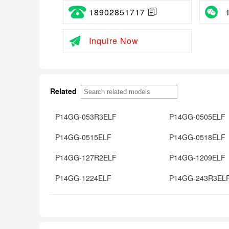
18902851717
Inquire Now
Related
P14GG-053R3ELF
P14GG-0505ELF
P14GG-0515ELF
P14GG-0518ELF
P14GG-127R2ELF
P14GG-1209ELF
P14GG-1224ELF
P14GG-243R3EL