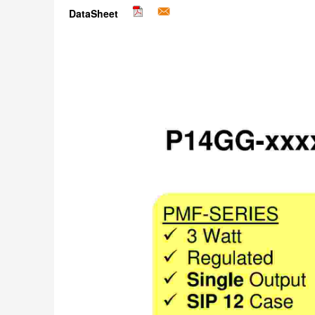
DataSheet