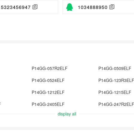
15323456947
1034888950
P14GG-057R2ELF
P14GG-0509ELF
P14GG-0524ELF
P14GG-123R3EL
P14GG-1212ELF
P14GG-1215ELF
F
P14GG-2405ELF
P14GG-247R2EL
display all