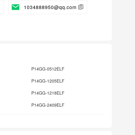
1034888950@qq.com
P14GG-0512ELF
F
P14GG-1205ELF
P14GG-1218ELF
F
P14GG-2409ELF