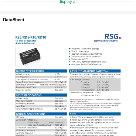
display all
DataSheet