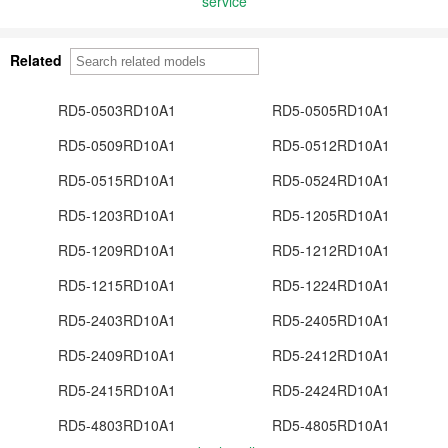
service
Related
RD5-0503RD10A1
RD5-0505RD10A1
RD5-0509RD10A1
RD5-0512RD10A1
RD5-0515RD10A1
RD5-0524RD10A1
RD5-1203RD10A1
RD5-1205RD10A1
RD5-1209RD10A1
RD5-1212RD10A1
RD5-1215RD10A1
RD5-1224RD10A1
RD5-2403RD10A1
RD5-2405RD10A1
RD5-2409RD10A1
RD5-2412RD10A1
RD5-2415RD10A1
RD5-2424RD10A1
RD5-4803RD10A1
RD5-4805RD10A1