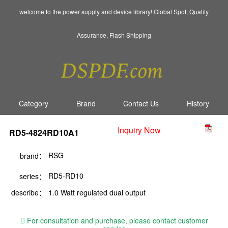
welcome to the power supply and device library! Global Spot, Quality
Assurance, Flash Shipping
Category
Brand
Contact Us
History
Inquiry Now
RD5-4824RD10A1
RSG
brand：
RD5-RD10
series：
describe：
1.0 Watt regulated dual output
For consultation and purchase, please contact customer