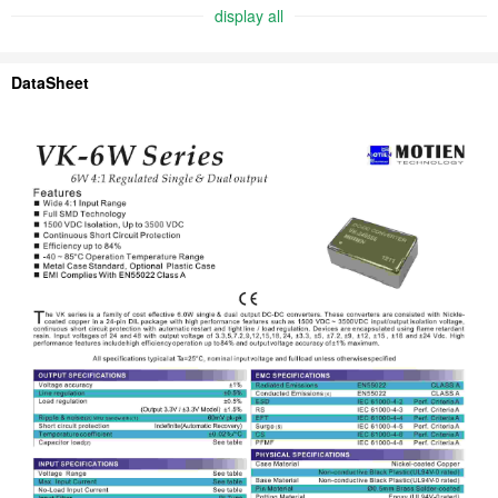
display all
DataSheet