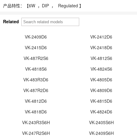
产品特性：【
6W ，
DIP ， Regulated 】
Related
VK-2409D6
VK-2412D6
VK-2415D6
VK-2418D6
VK-487R2S6
VK-4812S6
VK-4818S6
VK-4824S6
VK-483R3D6
VK-4805D6
VK-487R2D6
VK-4809D6
VK-4812D6
VK-4815D6
VK-4818D6
VK-4824D6
VK-243R3S6H
VK-2405S6H
VK-247R2S6H
VK-2409S6H