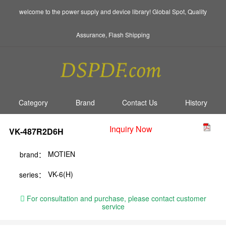
welcome to the power supply and device library! Global Spot, Quality
Assurance, Flash Shipping
Category
Brand
Contact Us
History
Inquiry Now
VK-487R2D6H
MOTIEN
brand：
VK-6(H)
series：
For consultation and purchase, please contact customer
service