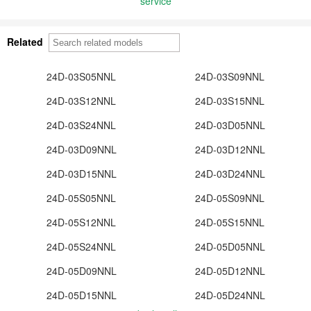
service
Related
24D-03S05NNL
24D-03S09NNL
24D-03S12NNL
24D-03S15NNL
24D-03S24NNL
24D-03D05NNL
24D-03D09NNL
24D-03D12NNL
24D-03D15NNL
24D-03D24NNL
24D-05S05NNL
24D-05S09NNL
24D-05S12NNL
24D-05S15NNL
24D-05S24NNL
24D-05D05NNL
24D-05D09NNL
24D-05D12NNL
24D-05D15NNL
24D-05D24NNL