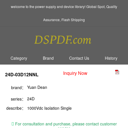
welcome to the power supply and device library! Global Spot, Quality
Assurance, Flash Shipping
Category
Brand
Contact Us
History
Inquiry Now
24D-03D12NNL
Yuan Dean
brand：
24D
series：
describe：
1000Vdc Isolation Single
For consultation and purchase, please contact customer