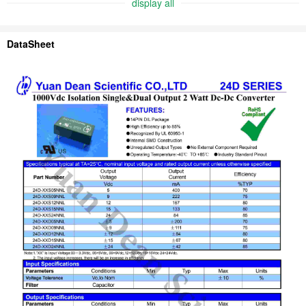
display all
DataSheet