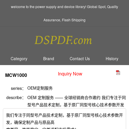
welcome to the power supply and device library! Global Spot, Quality
Assurance, Flash Shipping
Category
Brand
Contact Us
History
Inquiry Now
MCW1000
OEM定制服务
series：
describe：
OEM 定制服务 —— 全球经销商合作邀约 我们专注于同
型号产品技术定制，基于原厂同型号核心技术参数开发
我们专注于同型号产品技术定制，基于原厂同型号核心技术参数开
发，确保定制产品与原品高