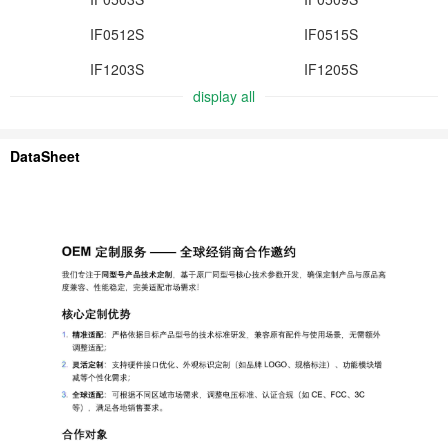
IF0512S
IF0515S
IF1203S
IF1205S
display all
DataSheet