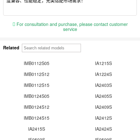
度兼容、性能稳定，完美适配市场需求！
For consultation and purchase, please contact customer
service
Related
IMB0112S05
IA1215S
IMB0112S12
IA1224S
IMB0112S15
IA2403S
IMB0124S05
IA2405S
IMB0124S12
IA2409S
IMB0124S15
IA2412S
IA2415S
IA2424S
IF0503S
IF0509S