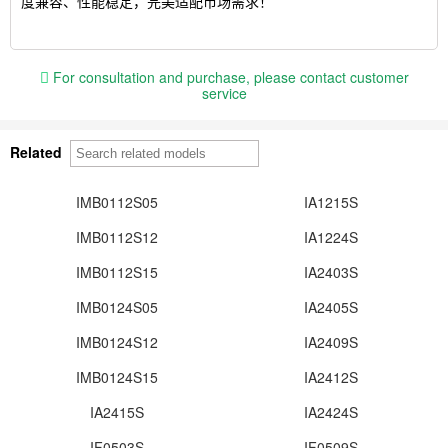
度兼容、性能稳定，完美适配市场需求！
For consultation and purchase, please contact customer
service
Related
IMB0112S05
IA1215S
IMB0112S12
IA1224S
IMB0112S15
IA2403S
IMB0124S05
IA2405S
IMB0124S12
IA2409S
IMB0124S15
IA2412S
IA2415S
IA2424S
IF0503S
IF0509S