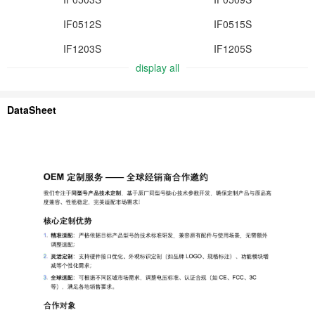
IF0512S
IF0515S
IF1203S
IF1205S
display all
DataSheet