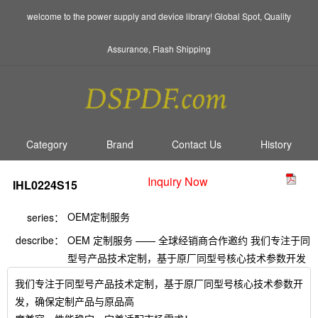
welcome to the power supply and device library! Global Spot, Quality
Assurance, Flash Shipping
Category
Brand
Contact Us
History
Inquiry Now
IHL0224S15
OEM定制服务
series：
describe：
OEM 定制服务 —— 全球经销商合作邀约 我们专注于同
型号产品技术定制，基于原厂同型号核心技术参数开发
我们专注于同型号产品技术定制，基于原厂同型号核心技术参数开
发，确保定制产品与原品高