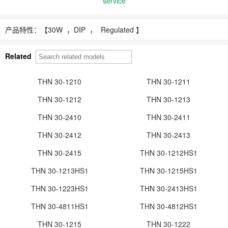
service
产品特性：【
30W ，
DIP ， Regulated 】
Related
THN 30-1210
THN 30-1211
THN 30-1212
THN 30-1213
THN 30-2410
THN 30-2411
THN 30-2412
THN 30-2413
THN 30-2415
THN 30-1212HS1
THN 30-1213HS1
THN 30-1215HS1
THN 30-1223HS1
THN 30-2413HS1
THN 30-4811HS1
THN 30-4812HS1
THN 30-1215
THN 30-1222