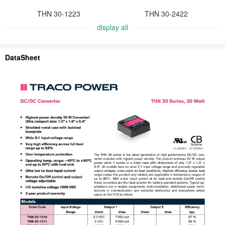
THN 30-1223
THN 30-2422
display all
DataSheet