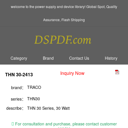
welcome to the power supply and device library! Global Spot, Quality
Assurance, Flash Shipping
Category
Brand
Contact Us
History
Inquiry Now
THN 30-2413
TRACO
brand：
THN30
series：
describe：
THN 30 Series, 30 Watt
For consultation and purchase, please contact customer