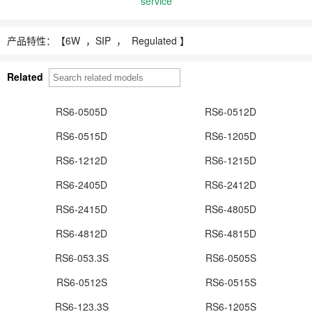
service
产品特性：【
6W ，
SIP ， Regulated 】
Related
RS6-0505D
RS6-0512D
RS6-0515D
RS6-1205D
RS6-1212D
RS6-1215D
RS6-2405D
RS6-2412D
RS6-2415D
RS6-4805D
RS6-4812D
RS6-4815D
RS6-053.3S
RS6-0505S
RS6-0512S
RS6-0515S
RS6-123.3S
RS6-1205S