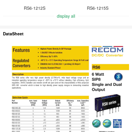
RS6-1212S
RS6-1215S
display all
DataSheet