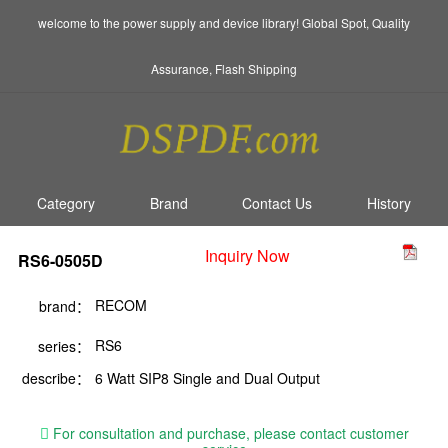
welcome to the power supply and device library! Global Spot, Quality
Assurance, Flash Shipping
Category
Brand
Contact Us
History
Inquiry Now
RS6-0505D
RECOM
brand：
RS6
series：
describe：
6 Watt SIP8 Single and Dual Output
For consultation and purchase, please contact customer