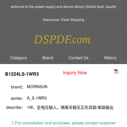
welcome to the power supply and device library! Global Spot, Quality
Assurance, Flash Shipping
Category
Brand
Contact Us
History
Inquiry Now
B1224LS-1WR3
MORNSUN
brand：
A_S-1WR3
series：
describe：
1W，定电压输入，隔离非稳压正负双路/单路输出
For consultation and purchase, please contact customer