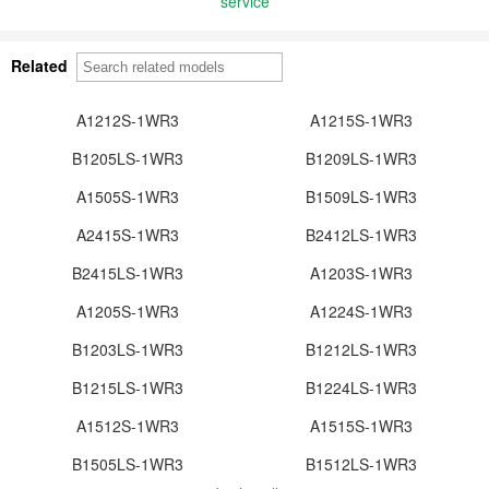
service
Related
A1212S-1WR3
A1215S-1WR3
B1205LS-1WR3
B1209LS-1WR3
A1505S-1WR3
B1509LS-1WR3
A2415S-1WR3
B2412LS-1WR3
B2415LS-1WR3
A1203S-1WR3
A1205S-1WR3
A1224S-1WR3
B1203LS-1WR3
B1212LS-1WR3
B1215LS-1WR3
B1224LS-1WR3
A1512S-1WR3
A1515S-1WR3
B1505LS-1WR3
B1512LS-1WR3