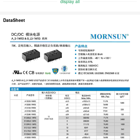
display all
DataSheet