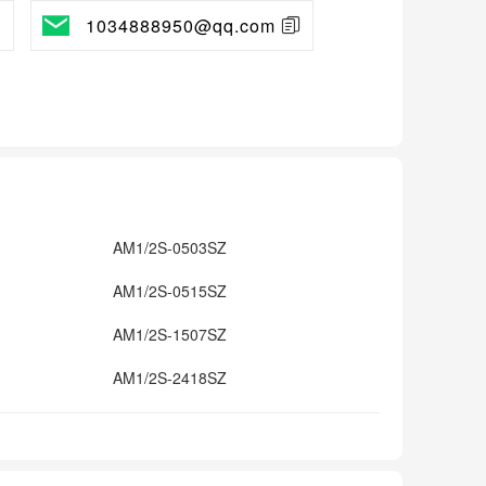
1034888950@qq.com
AM1/2S-0503SZ
AM1/2S-0515SZ
AM1/2S-1507SZ
AM1/2S-2418SZ