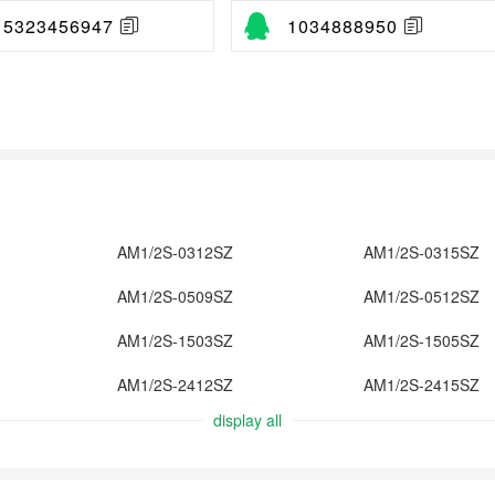
15323456947
1034888950
AM1/2S-0312SZ
AM1/2S-0315SZ
AM1/2S-0509SZ
AM1/2S-0512SZ
AM1/2S-1503SZ
AM1/2S-1505SZ
AM1/2S-2412SZ
AM1/2S-2415SZ
display all