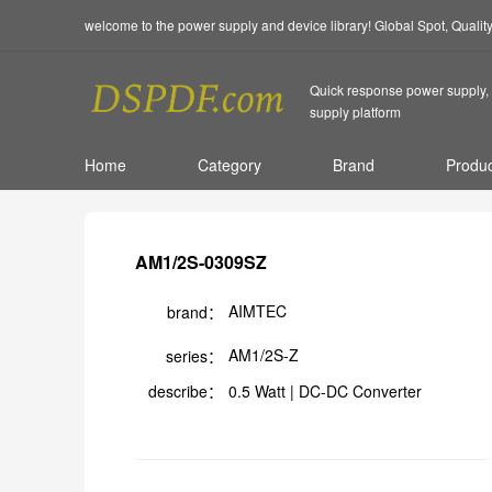
welcome to the power supply and device library! Global Spot, Quali
Quick response power supply, 
supply platform
Home
Category
Brand
Produc
AM1/2S-0309SZ
AIMTEC
brand：
AM1/2S-Z
series：
describe：
0.5 Watt | DC-DC Converter