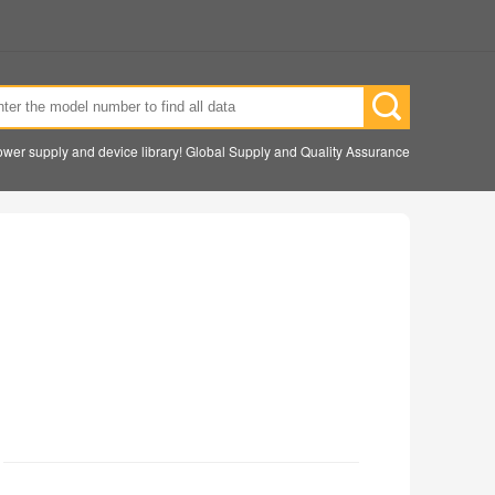
wer supply and device library! Global Supply and Quality Assurance