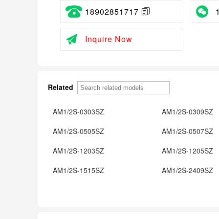
18902851717
Inquire Now
Related
AM1/2S-0303SZ
AM1/2S-0309SZ
AM1/2S-0505SZ
AM1/2S-0507SZ
AM1/2S-1203SZ
AM1/2S-1205SZ
AM1/2S-1515SZ
AM1/2S-2409SZ