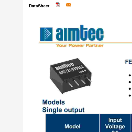
DataSheet