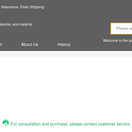
ty Assurance, Flash Shipping
device, and material
Welcome to the po
t
About Us
History
For consultation and purchase, please contact customer service