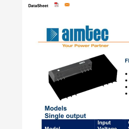
DataSheet