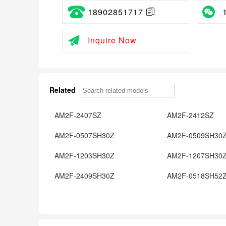
18902851717
Inquire Now
Related
AM2F-2407SZ
AM2F-2412SZ
AM2F-0507SH30Z
AM2F-0509SH30
AM2F-1203SH30Z
AM2F-1207SH30
AM2F-2409SH30Z
AM2F-0518SH52