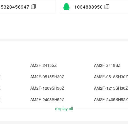
15323456947
1034888950
AM2F-2415SZ
AM2F-2418SZ
Z
AM2F-0515SH30Z
AM2F-0518SH30Z
Z
AM2F-1209SH30Z
AM2F-1215SH30Z
Z
AM2F-2403SH52Z
AM2F-2405SH52Z
display all