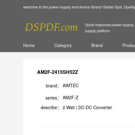
welcome to the power supply and device library! Global Spot, Quali
Quick response power supply, 
supply platform
Home
Category
Brand
Produc
AM2F-2415SH52Z
AIMTEC
brand：
AM2F-Z
series：
describe：
2 Watt | DC-DC Converter