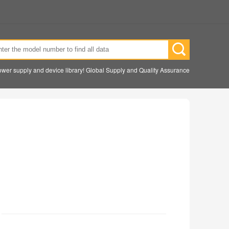
wer supply and device library! Global Supply and Quality Assurance