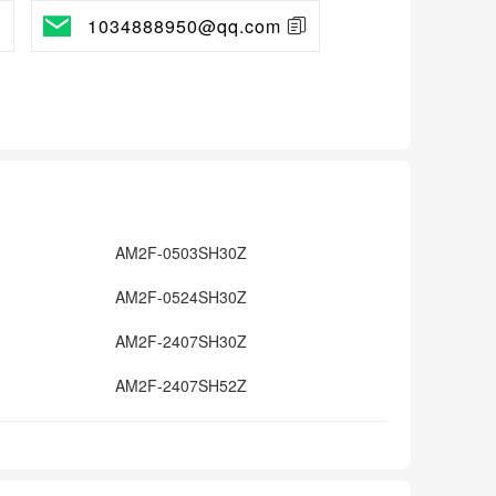
1034888950@qq.com
AM2F-0503SH30Z
AM2F-0524SH30Z
AM2F-2407SH30Z
AM2F-2407SH52Z