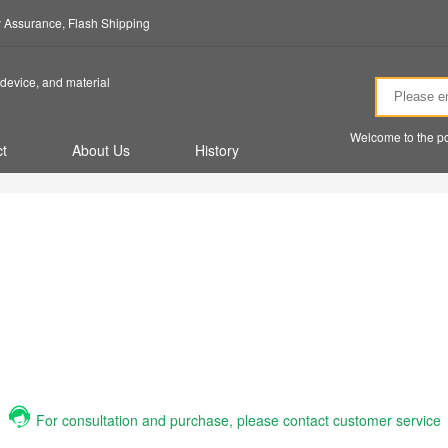
ty Assurance, Flash Shipping
device, and material
Welcome to the po
t
About Us
History
For consultation and purchase, please contact customer service