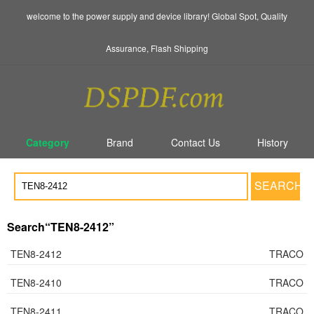
welcome to the power supply and device library! Global Spot, Quality
Assurance, Flash Shipping
Category
Brand
Contact Us
History
SEARCH
Search“TEN8-2412”
TEN8-2412
TRACO
TEN8-2410
TRACO
TEN8-2411
TRACO