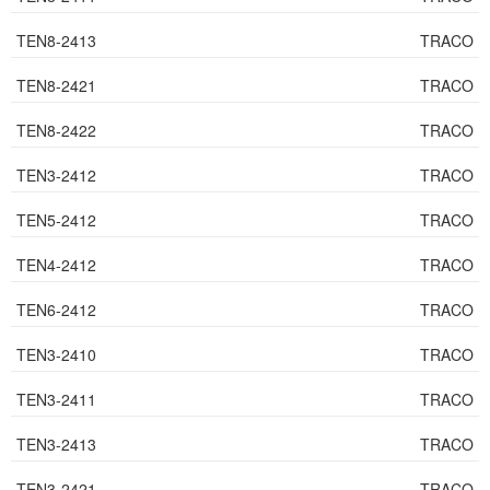
TEN8-2413
TRACO
TEN8-2421
TRACO
TEN8-2422
TRACO
TEN3-2412
TRACO
TEN5-2412
TRACO
TEN4-2412
TRACO
TEN6-2412
TRACO
TEN3-2410
TRACO
TEN3-2411
TRACO
TEN3-2413
TRACO
TEN3-2421
TRACO