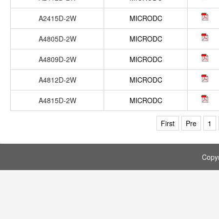
A2415D-2W
MICRODC
A4805D-2W
MICRODC
A4809D-2W
MICRODC
A4812D-2W
MICRODC
A4815D-2W
MICRODC
First
Pre
1
Copy