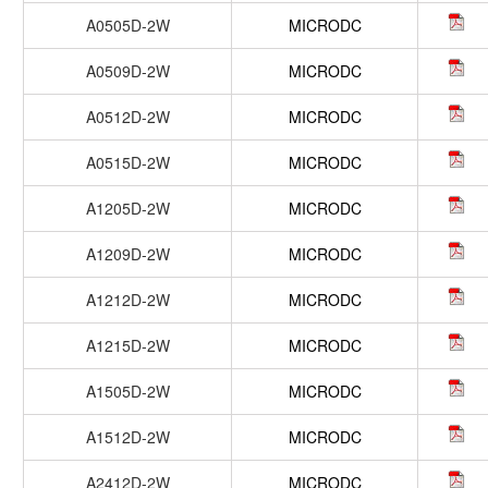
A0505D-2W
MICRODC
A0509D-2W
MICRODC
A0512D-2W
MICRODC
A0515D-2W
MICRODC
A1205D-2W
MICRODC
A1209D-2W
MICRODC
A1212D-2W
MICRODC
A1215D-2W
MICRODC
A1505D-2W
MICRODC
A1512D-2W
MICRODC
A2412D-2W
MICRODC