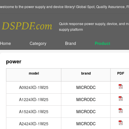
welcome to the power supply and device library! Global Spot, Quality Assurance, 
Quick response power supply, device, and ma
supply platform
Home
Category
Brand
Product
power
model
brand
PDF
A0924XD-1W25
MICRODC
A1224XD-1W25
MICRODC
A1524XD-1W25
MICRODC
A2424XD-1W25
MICRODC