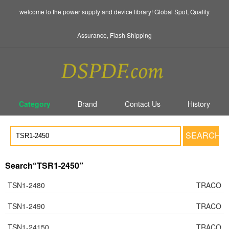
welcome to the power supply and device library! Global Spot, Quality
Assurance, Flash Shipping
Category
Brand
Contact Us
History
SEARCH
Search“TSR1-2450”
TSN1-2480
TRACO
TSN1-2490
TRACO
TSN1-24150
TRACO