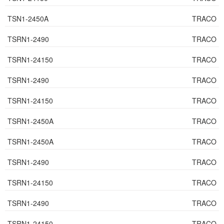
TSN1-2450A
TRACO
TSRN1-2490
TRACO
TSRN1-24150
TRACO
TSRN1-2490
TRACO
TSRN1-24150
TRACO
TSRN1-2450A
TRACO
TSRN1-2450A
TRACO
TSRN1-2490
TRACO
TSRN1-24150
TRACO
TSRN1-2490
TRACO
TSRN1-24150
TRACO